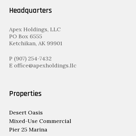
Headquarters
Apex Holdings, LLC
PO Box 6555
Ketchikan, AK 99901
P (907) 254-7432
E office@apexholdings.llc
Properties
Desert Oasis
Mixed-Use Commercial
Pier 25 Marina