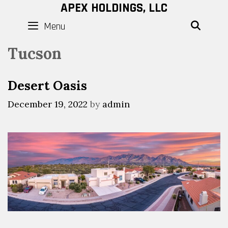
Skip
APEX HOLDINGS, LLC
to
Menu
SEAR
content
Tucson
Desert Oasis
December 19, 2022
by
admin