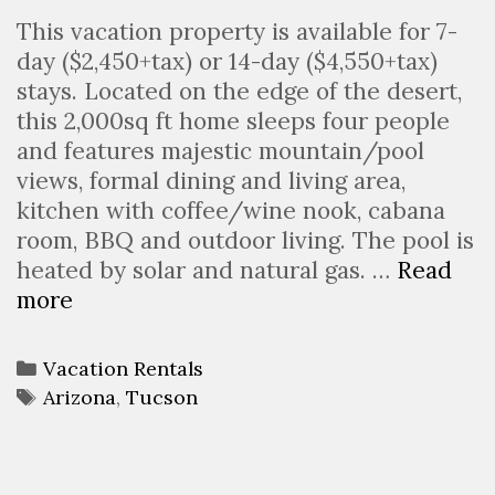
This vacation property is available for 7-
day ($2,450+tax) or 14-day ($4,550+tax)
stays. Located on the edge of the desert,
this 2,000sq ft home sleeps four people
and features majestic mountain/pool
views, formal dining and living area,
kitchen with coffee/wine nook, cabana
room, BBQ and outdoor living. The pool is
heated by solar and natural gas. …
Read
Desert
more
Oasis
Categories
Vacation Rentals
Tags
Arizona
,
Tucson