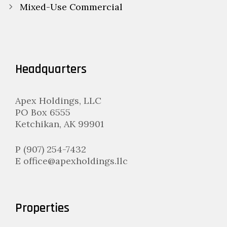
navigation
Mixed-Use Commercial
Headquarters
Apex Holdings, LLC
PO Box 6555
Ketchikan, AK 99901
P (907) 254-7432
E office@apexholdings.llc
Properties