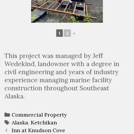
1
2
►
This project was managed by Jeff
Wedekind, landowner with a degree in
civil engineering and years of industry
experience managing marine facility
construction throughout Southeast
Alaska.
Categories
Commercial Property
Tags
Alaska
,
Ketchikan
Post
Inn at Knudson Cove