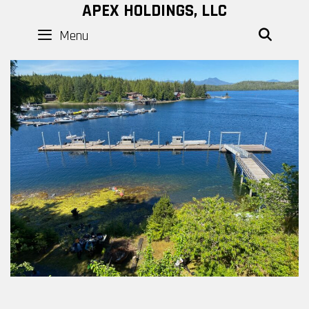
Skip
APEX HOLDINGS, LLC
to
Menu
SEAR
content