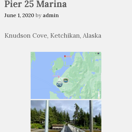
Pier 25 Marina
June 1, 2020
by
admin
Knudson Cove, Ketchikan, Alaska