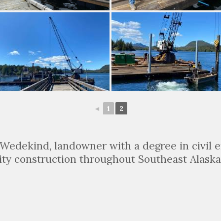
◄
1
2
Wedekind, landowner with a degree in civil e
ity construction throughout Southeast Alaska