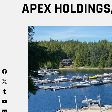
Skip
APEX HOLDINGS,
to
content