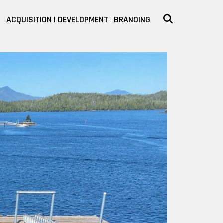
SEARCH
ACQUISITION | DEVELOPMENT | BRANDING