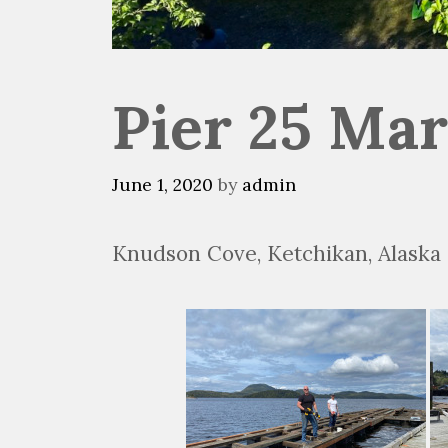
Pier 25 Mar
June 1, 2020
by
admin
Knudson Cove, Ketchikan, Alaska