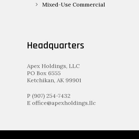
navigation
Mixed-Use Commercial
Headquarters
Apex Holdings, LLC
PO Box 6555
Ketchikan, AK 99901
P (907) 254-7432
E office@apexholdings.llc