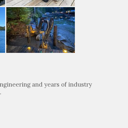
ngineering and years of industry
.