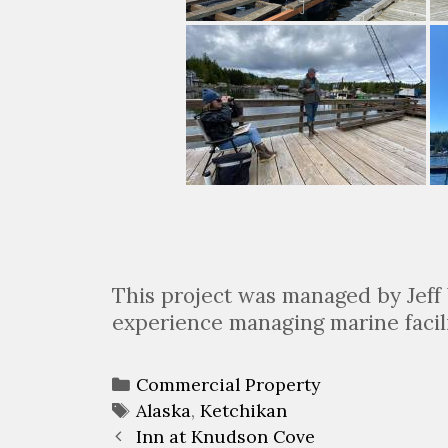
This project was managed by Jeff 
experience managing marine facil
Categories
Commercial Property
Tags
Alaska
,
Ketchikan
Post
Inn at Knudson Cove