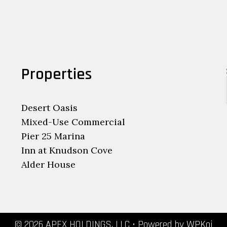
Properties
Desert Oasis
Mixed-Use Commercial
Pier 25 Marina
Inn at Knudson Cove
Alder House
© 2026 APEX HOLDINGS, LLC
• Powered by
WPKoi