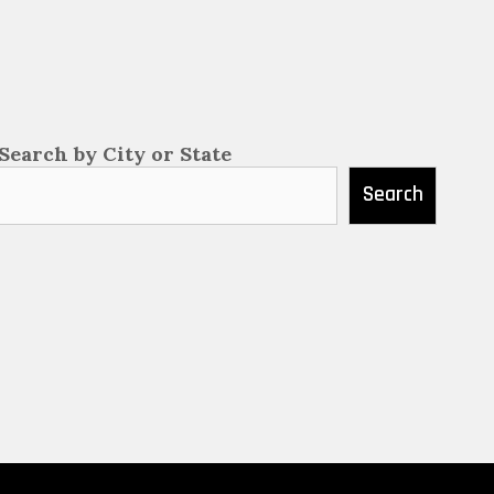
Search by City or State
Search