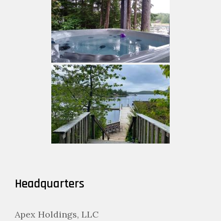
Headquarters
Apex Holdings, LLC