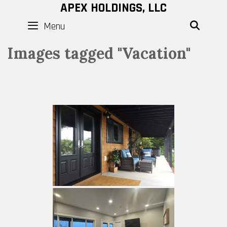
Skip
APEX HOLDINGS, LLC
to
Menu
SEAR
content
Images tagged "Vacation"