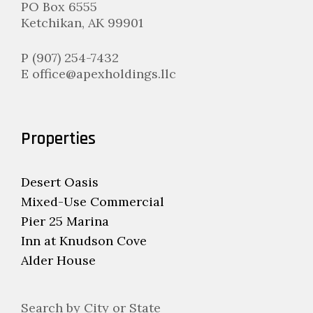
PO Box 6555
Ketchikan, AK 99901
P (907) 254-7432
E office@apexholdings.llc
Properties
Desert Oasis
Mixed-Use Commercial
Pier 25 Marina
Inn at Knudson Cove
Alder House
Search by City or State