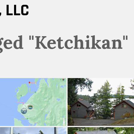
 LLC
ged "Ketchikan"