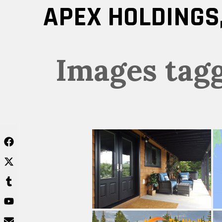
Skip
APEX HOLDINGS,
to
content
Images tag