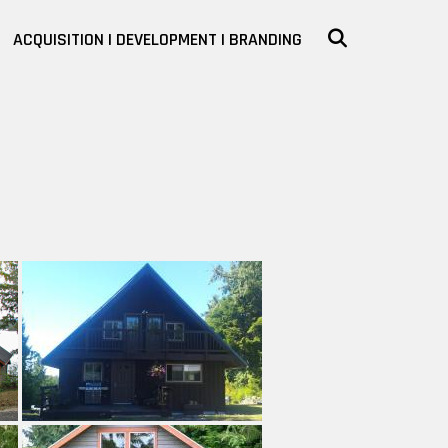
SEARCH
ACQUISITION | DEVELOPMENT | BRANDING