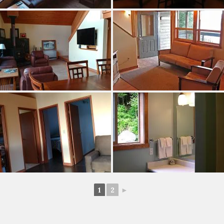
1
2
►